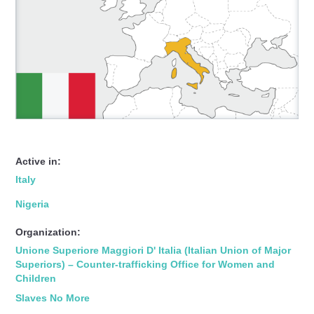
Active in:
Italy
Nigeria
Organization:
Unione Superiore Maggiori D' Italia (Italian Union of Major
Superiors) – Counter-trafficking Office for Women and
Children
Slaves No More