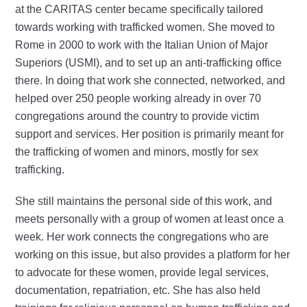
at the CARITAS center became specifically tailored
towards working with trafficked women. She moved to
Rome in 2000 to work with the Italian Union of Major
Superiors (USMI), and to set up an anti-trafficking office
there. In doing that work she connected, networked, and
helped over 250 people working already in over 70
congregations around the country to provide victim
support and services. Her position is primarily meant for
the trafficking of women and minors, mostly for sex
trafficking.
She still maintains the personal side of this work, and
meets personally with a group of women at least once a
week. Her work connects the congregations who are
working on this issue, but also provides a platform for her
to advocate for these women, provide legal services,
documentation, repatriation, etc. She has also held