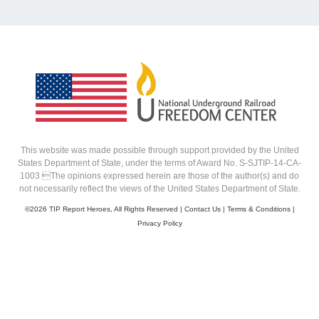
This website was made possible through support provided by the United
States Department of State, under the terms of Award No. S-SJTIP-14-CA-
1003 The opinions expressed herein are those of the author(s) and do
not necessarily reflect the views of the United States Department of State.
©
2026 TIP Report Heroes, All Rights Reserved |
Contact Us
|
Terms & Conditions
|
Privacy Policy