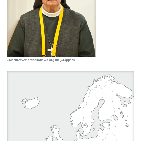
©Mazur/www.catholicnews.org.uk (Cropped)