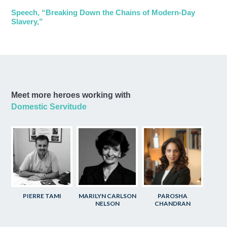
Speech, “Breaking Down the Chains of Modern-Day
Slavery,”
Meet more heroes working with
Domestic Servitude
PIERRE TAMI
MARILYN CARLSON
PAROSHA
NELSON
CHANDRAN