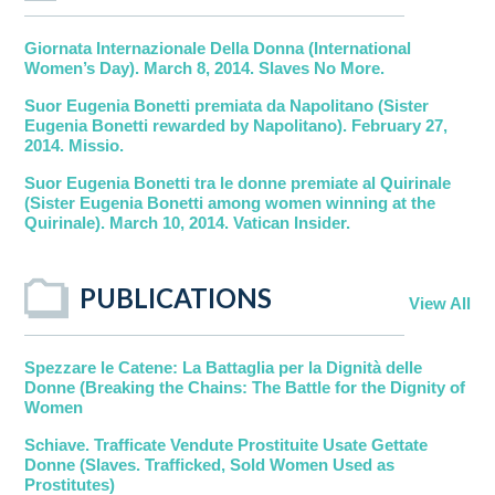
Giornata Internazionale Della Donna (International
Women’s Day). March 8, 2014. Slaves No More.
Suor Eugenia Bonetti premiata da Napolitano (Sister
Eugenia Bonetti rewarded by Napolitano). February 27,
2014. Missio.
Suor Eugenia Bonetti tra le donne premiate al Quirinale
(Sister Eugenia Bonetti among women winning at the
Quirinale). March 10, 2014. Vatican Insider.
PUBLICATIONS
View All
Spezzare le Catene: La Battaglia per la Dignità delle
Donne (Breaking the Chains: The Battle for the Dignity of
Women
Schiave. Trafficate Vendute Prostituite Usate Gettate
Donne (Slaves. Trafficked, Sold Women Used as
Prostitutes)