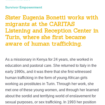
Survivor Empowerment
Sister Eugenia Bonetti works with
migrants at the CARITAS
Listening and Reception Center in
Turin, where she first became
aware of human trafficking.
As a missionary in Kenya for 24 years, she worked in
education and pastoral care. She returned to Italy in the
early 1990s, and it was there that she first witnessed
human trafficking in the form of young African girls
working as prostitutes in Turin. Through her work, she
met one of these young women, and through her learned
about the sordid and terrifying world of enslavement for
sexual purposes, or sex trafficking. In 1993 her position