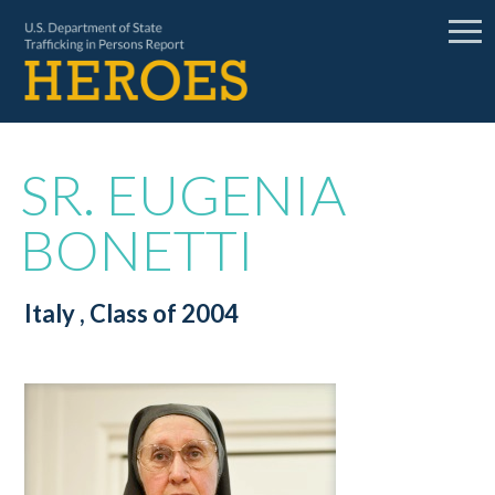
SR. EUGENIA
BONETTI
Italy
, Class of 2004