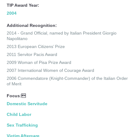
TIP Award Year:
2004
Additional Recognition:
2014 - Grand Official, named by Italian President Giorgio
Napolitano
2013 European Citizens’ Prize
2011 Servitor Pacis Award
2009 Woman of Pisa Prize Award
2007 International Women of Courage Award
2006 Commendatore (Knight-Commander) of the Italian Order
of Merit
Focus:
Domestic Servitude
Child Labor
Sex Trafficking
Victim Aftercare