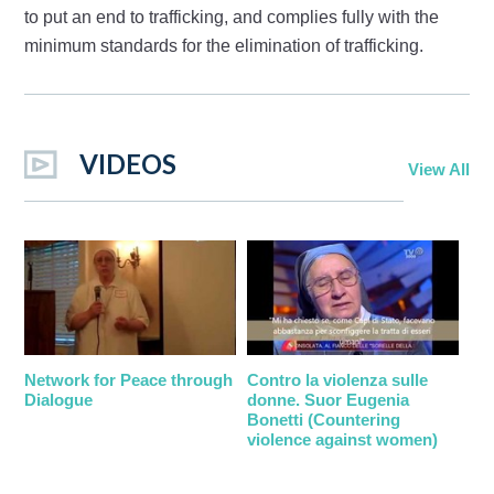
to put an end to trafficking, and complies fully with the
minimum standards for the elimination of trafficking.
VIDEOS
View All
Network for Peace through
Contro la violenza sulle
Dialogue
donne. Suor Eugenia
Bonetti (Countering
violence against women)