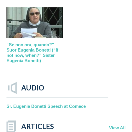
“Se non ora, quando?”
Suor Eugenia Bonetti (“If
not now, when?” Sister
Eugenia Bonetti)
AUDIO
Sr. Eugenia Bonetti Speech at Comece
ARTICLES
View All