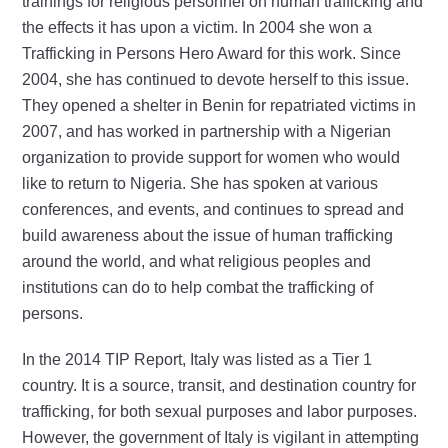
trainings for religious personnel on human trafficking and
the effects it has upon a victim. In 2004 she won a
Trafficking in Persons Hero Award for this work. Since
2004, she has continued to devote herself to this issue.
They opened a shelter in Benin for repatriated victims in
2007, and has worked in partnership with a Nigerian
organization to provide support for women who would
like to return to Nigeria. She has spoken at various
conferences, and events, and continues to spread and
build awareness about the issue of human trafficking
around the world, and what religious peoples and
institutions can do to help combat the trafficking of
persons.
In the 2014 TIP Report, Italy was listed as a Tier 1
country. It is a source, transit, and destination country for
trafficking, for both sexual purposes and labor purposes.
However, the government of Italy is vigilant in attempting