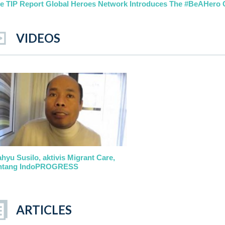
e TIP Report Global Heroes Network Introduces The #BeAHero
VIDEOS
hyu Susilo, aktivis Migrant Care,
ntang IndoPROGRESS
ARTICLES