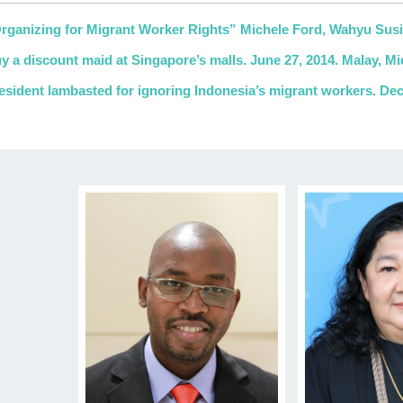
rganizing for Migrant Worker Rights” Michele Ford, Wahyu Susi
y a discount maid at Singapore’s malls. June 27, 2014. Malay, Mic
esident lambasted for ignoring Indonesia’s migrant workers. D