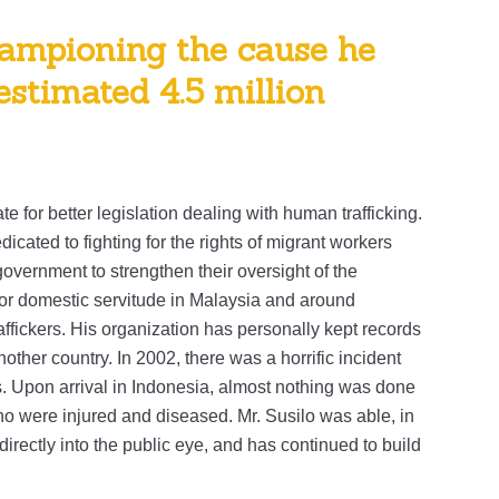
ampioning the cause he
 estimated 4.5 million
e for better legislation dealing with human trafficking.
icated to fighting for the rights of migrant workers
overnment to strengthen their oversight of the
for domestic servitude in Malaysia and around
ffickers. His organization has personally kept records
ther country. In 2002, there was a horrific incident
Upon arrival in Indonesia, almost nothing was done
o were injured and diseased. Mr. Susilo was able, in
 directly into the public eye, and has continued to build