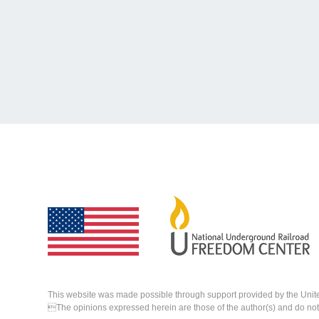
This website was made possible through support provided by the Unit
The opinions expressed herein are those of the author(s) and do not n