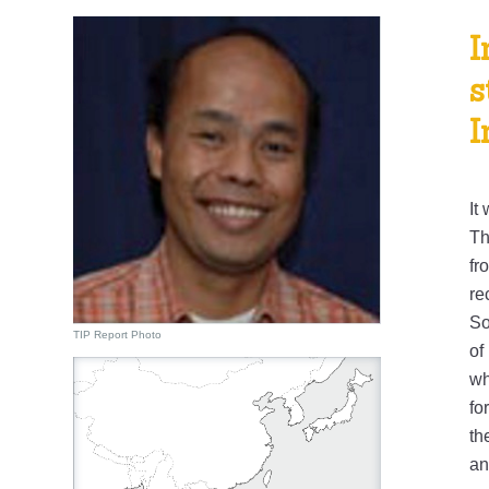
I
s
I
It
Th
fr
re
So
TIP Report Photo
of
wh
fo
th
an