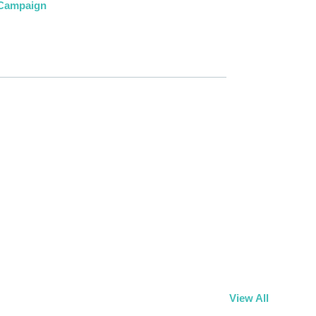
 Campaign
View All