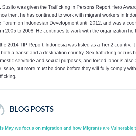
. Susilo was given the Trafficking in Persons Report Hero Award 
nce then, he has continued to work with migrant workers in Ind
e Forum on Indonesian Development until 2012, and was a coordi
om 2005 to 2008. He continues to work with the organization he 
 the 2014 TIP Report, Indonesia was listed as a Tier 2 country. I
 both a transit and a destination country. Sex trafficking occurs b
mestic servitude and sexual purposes, and forced labor is also 
e issue, but more must be done before they will fully comply w
afficking.
BLOG POSTS
is May we focus on migration and how Migrants are Vulnerable t