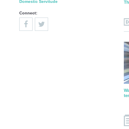
Domestic Servitude
Th
Connect:
Wa
te