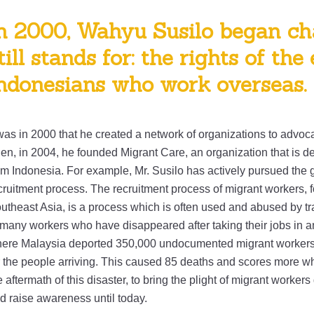
n 2000, Wahyu Susilo began ch
till stands for: the rights of the
ndonesians who work overseas.
 was in 2000 that he created a network of organizations to advocat
en, in 2004, he founded Migrant Care, an organization that is ded
om Indonesia. For example, Mr. Susilo has actively pursued the g
cruitment process. The recruitment process of migrant workers, 
utheast Asia, is a process which is often used and abused by tra
 many workers who have disappeared after taking their jobs in ano
ere Malaysia deported 350,000 undocumented migrant workers. 
r the people arriving. This caused 85 deaths and scores more wh
e aftermath of this disaster, to bring the plight of migrant workers
d raise awareness until today.