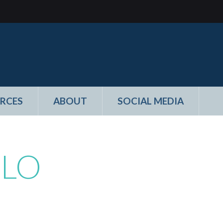
RCES
ABOUT
SOCIAL MEDIA
ILO