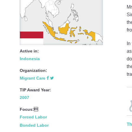
Mr
Si
th
fr
In
Active in:
as
Indonesia
do
th
Organization:
tr
Migrant Care
TIP Award Year:
2007
Focus:
Forced Labor
Th
Bonded Labor