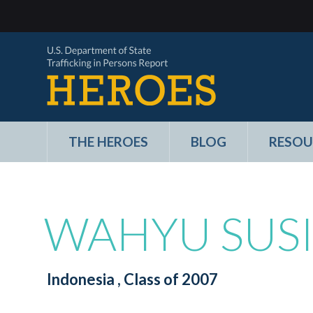
THE HEROES
BLOG
RESOU
WAHYU SUS
Indonesia
, Class of 2007