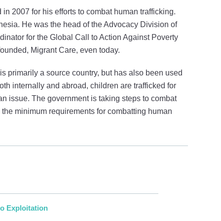
in 2007 for his efforts to combat human trafficking.
onesia. He was the head of the Advocacy Division of
nator for the Global Call to Action Against Poverty
founded, Migrant Care, even today.
t is primarily a source country, but has also been used
oth internally and abroad, children are trafficked for
an issue. The government is taking steps to combat
ith the minimum requirements for combatting human
o Exploitation