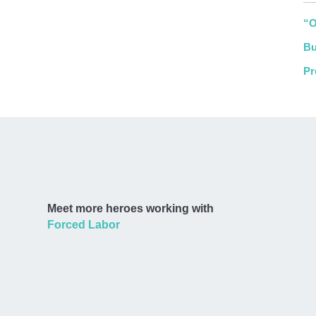
“O
Bu
Pr
Meet more heroes working with
Forced Labor