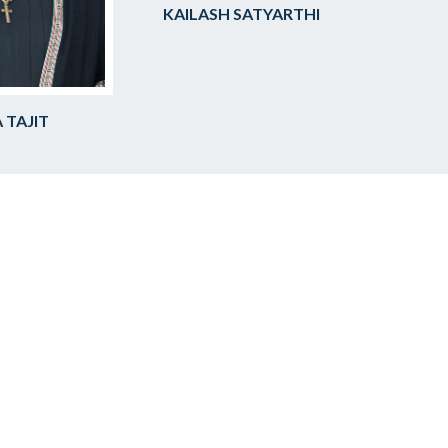
KAILASH SATYARTHI
 TAJIT