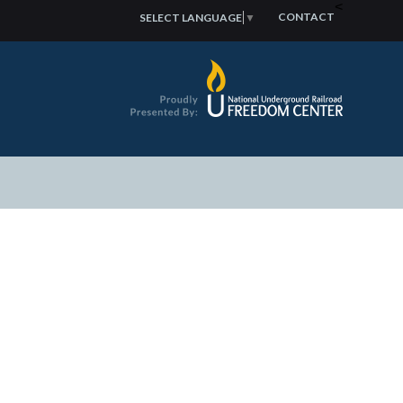
<
CONTACT
SELECT LANGUAGE
▼