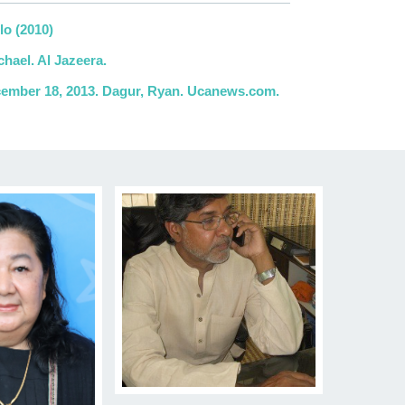
lo (2010)
hael. Al Jazeera.
ecember 18, 2013. Dagur, Ryan. Ucanews.com.