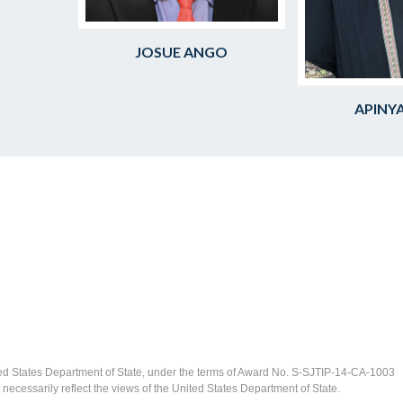
JOSUE ANGO
APINYA
ed States Department of State, under the terms of Award No. S-SJTIP-14-CA-1003
ecessarily reflect the views of the United States Department of State.