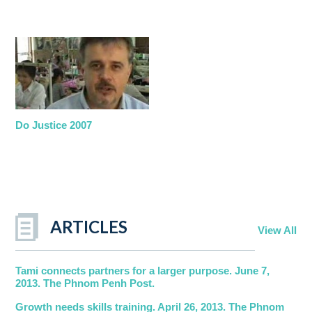
Do Justice 2007
ARTICLES
View All
Tami connects partners for a larger purpose. June 7,
2013. The Phnom Penh Post.
Growth needs skills training. April 26, 2013. The Phnom