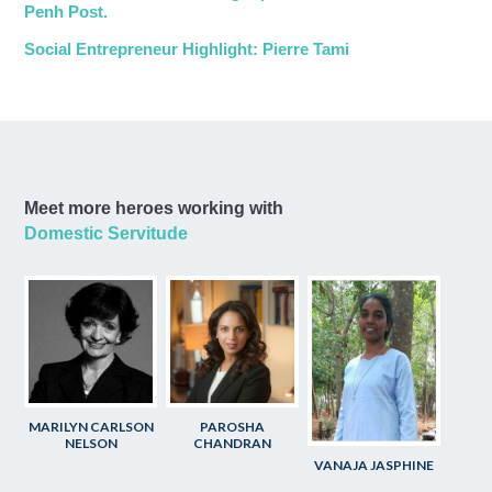
Penh Post.
Social Entrepreneur Highlight: Pierre Tami
Meet more heroes working with
Domestic Servitude
MARILYN CARLSON
PAROSHA
NELSON
CHANDRAN
VANAJA JASPHINE