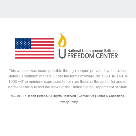
This website was made possible through support provided by the United
States Department of State, under the terms of Award No. S-SJTIP-14-CA-
1003 The opinions expressed herein are those of the author(s) and do
not necessarily reflect the views of the United States Department of State.
©
2026 TIP Report Heroes, All Rights Reserved |
Contact Us
|
Terms & Conditions
|
Privacy Policy