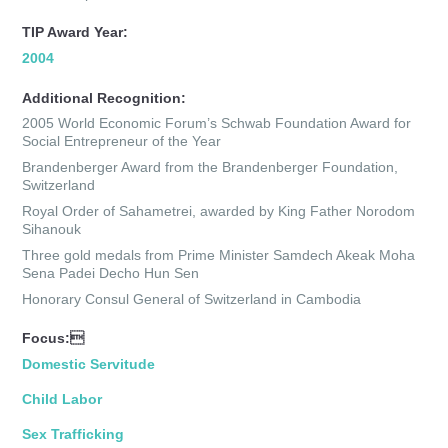
TIP Award Year:
2004
Additional Recognition:
2005 World Economic Forum’s Schwab Foundation Award for
Social Entrepreneur of the Year
Brandenberger Award from the Brandenberger Foundation,
Switzerland
Royal Order of Sahametrei, awarded by King Father Norodom
Sihanouk
Three gold medals from Prime Minister Samdech Akeak Moha
Sena Padei Decho Hun Sen
Honorary Consul General of Switzerland in Cambodia
Focus:
Domestic Servitude
Child Labor
Sex Trafficking