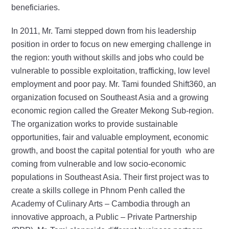
beneficiaries.
In 2011, Mr. Tami stepped down from his leadership
position in order to focus on new emerging challenge in
the region: youth without skills and jobs who could be
vulnerable to possible exploitation, trafficking, low level
employment and poor pay. Mr. Tami founded Shift360, an
organization focused on Southeast Asia and a growing
economic region called the Greater Mekong Sub-region.
The organization works to provide sustainable
opportunities, fair and valuable employment, economic
growth, and boost the capital potential for youth who are
coming from vulnerable and low socio-economic
populations in Southeast Asia. Their first project was to
create a skills college in Phnom Penh called the
Academy of Culinary Arts – Cambodia through an
innovative approach, a Public – Private Partnership