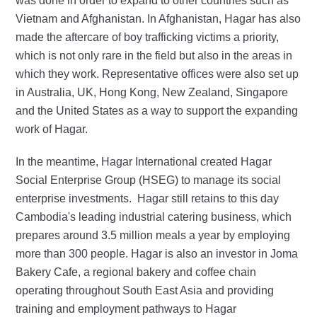
was done in order to expand to other countries such as
Vietnam and Afghanistan. In Afghanistan, Hagar has also
made the aftercare of boy trafficking victims a priority,
which is not only rare in the field but also in the areas in
which they work. Representative offices were also set up
in Australia, UK, Hong Kong, New Zealand, Singapore
and the United States as a way to support the expanding
work of Hagar.
In the meantime, Hagar International created Hagar
Social Enterprise Group (HSEG) to manage its social
enterprise investments. Hagar still retains to this day
Cambodia's leading industrial catering business, which
prepares around
3.5
million meals a year by employing
more than 300 people. Hagar is also an investor in Joma
Bakery Cafe, a regional bakery and coffee chain
operating throughout South East Asia and providing
training and employment pathways to Hagar