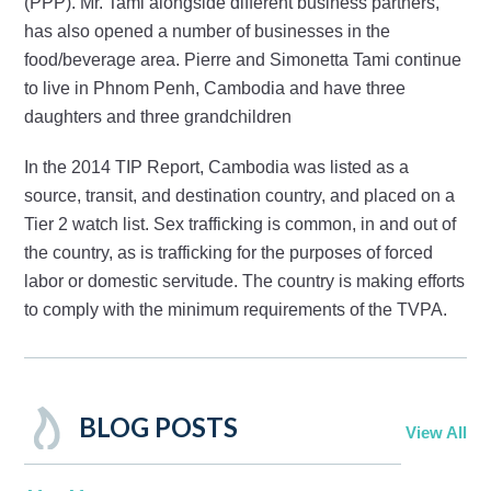
(PPP). Mr. Tami alongside different business partners,
has also opened a number of businesses in the
food/beverage area. Pierre and Simonetta Tami continue
to live in Phnom Penh, Cambodia and have three
daughters and three grandchildren
In the 2014 TIP Report, Cambodia was listed as a
source, transit, and destination country, and placed on a
Tier 2 watch list. Sex trafficking is common, in and out of
the country, as is trafficking for the purposes of forced
labor or domestic servitude. The country is making efforts
to comply with the minimum requirements of the TVPA.
BLOG POSTS
View All