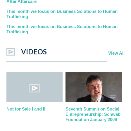
After Aftercare
This month we focus on Business Solutions to Human
Trafficking
This month we focus on Business Solutions to Human
Trafficking
VIDEOS
View All
Not for Sale I and II
Seventh Summit on Social
Entrepreneurship: Schwab
Foundation January 2008