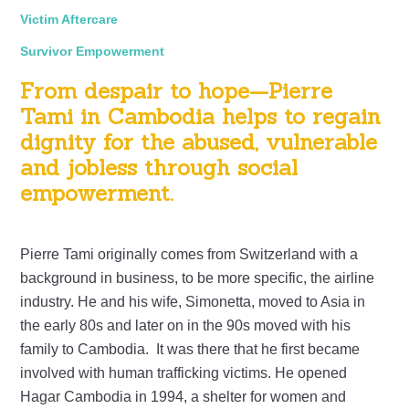
Victim Aftercare
Survivor Empowerment
From despair to hope—Pierre
Tami in Cambodia helps to regain
dignity for the abused, vulnerable
and jobless through social
empowerment.
Pierre Tami originally comes from Switzerland with a
background in business, to be more specific, the airline
industry. He and his wife, Simonetta, moved to Asia in
the early 80s and later on in the 90s moved with his
family to Cambodia. It was there that he first became
involved with human trafficking victims. He opened
Hagar Cambodia in 1994, a shelter for women and