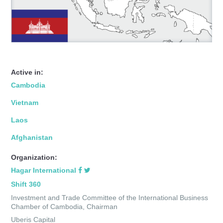
Active in:
Cambodia
Vietnam
Laos
Afghanistan
Organization:
Hagar International
Shift 360
Investment and Trade Committee of the International Business
Chamber of Cambodia, Chairman
Uberis Capital