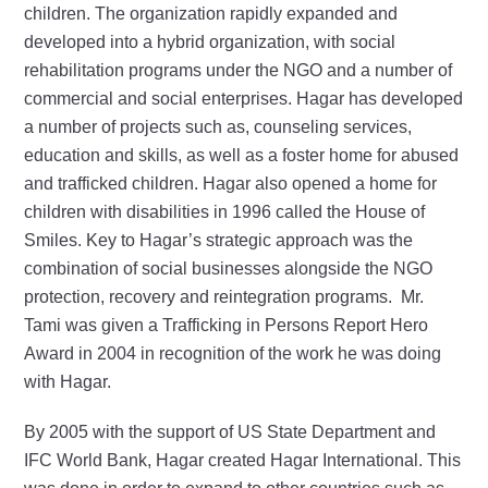
children. The organization rapidly expanded and
developed into a hybrid organization, with social
rehabilitation programs under the NGO and a number of
commercial and social enterprises. Hagar has developed
a number of projects such as, counseling services,
education and skills, as well as a foster home for abused
and trafficked children. Hagar also opened a home for
children with disabilities in 1996 called the House of
Smiles. Key to Hagar’s strategic approach was the
combination of social businesses alongside the NGO
protection, recovery and reintegration programs. Mr.
Tami was given a Trafficking in Persons Report Hero
Award in 2004 in recognition of the work he was doing
with Hagar.
By 2005 with the support of US State Department and
IFC World Bank, Hagar created Hagar International. This