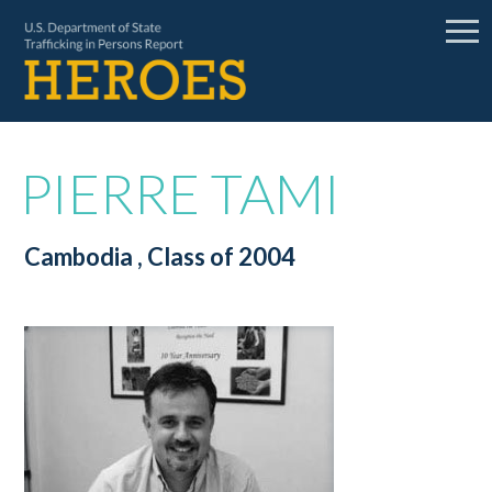
PIERRE TAMI
Cambodia
, Class of 2004