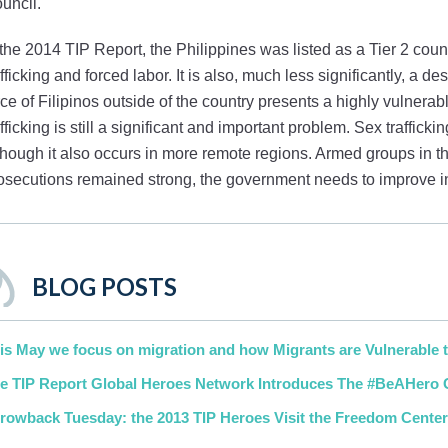
uncil.
 the 2014 TIP Report, the Philippines was listed as a Tier 2 country
afficking and forced labor. It is also, much less significantly, a d
rce of Filipinos outside of the country presents a highly vulnerable
afficking is still a significant and important problem. Sex traffic
though it also occurs in more remote regions. Armed groups in t
osecutions remained strong, the government needs to improve in 
BLOG POSTS
is May we focus on migration and how Migrants are Vulnerable t
e TIP Report Global Heroes Network Introduces The #BeAHero
rowback Tuesday: the 2013 TIP Heroes Visit the Freedom Cente