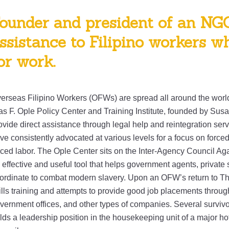
ounder and president of an NG
ssistance to Filipino workers 
or work.
erseas Filipino Workers (OFWs) are spread all around the world
as F. Ople Policy Center and Training Institute, founded by Susan
ovide direct assistance through legal help and reintegration ser
ve consistently advocated at various levels for a focus on forced
rced labor. The Ople Center sits on the Inter-Agency Council Agai
 effective and useful tool that helps government agents, private s
ordinate to combat modern slavery. Upon an OFW’s return to Th
ills training and attempts to provide good job placements throug
vernment offices, and other types of companies. Several survivor
lds a leadership position in the housekeeping unit of a major ho