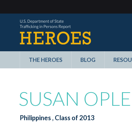
THE HEROES
BLOG
RESOU
SUSAN OPLE
Philippines
, Class of 2013