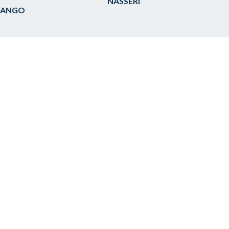
NASSERI
 ANGO