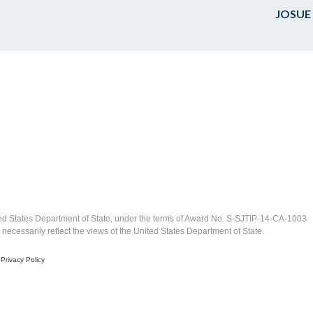
JOSUE
ed States Department of State, under the terms of Award No. S-SJTIP-14-CA-1003
ecessarily reflect the views of the United States Department of State.
|
Privacy Policy