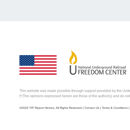
This website was made possible through support provided by the Unit
The opinions expressed herein are those of the author(s) and do not n
©
2026 TIP Report Heroes, All Rights Reserved |
Contact Us
|
Terms & Conditions