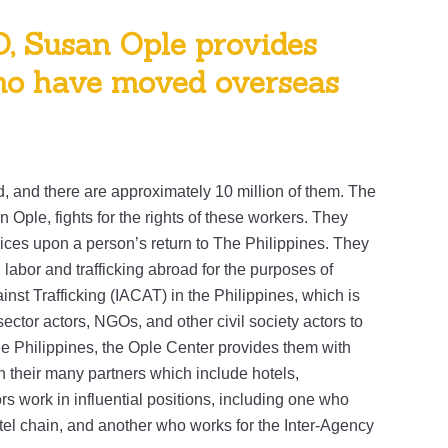
O, Susan Ople provides
who have moved overseas
, and there are approximately 10 million of them. The
 Ople, fights for the rights of these workers. They
vices upon a person’s return to The Philippines. They
 labor and trafficking abroad for the purposes of
nst Trafficking (IACAT) in the Philippines, which is
ector actors, NGOs, and other civil society actors to
e Philippines, the Ople Center provides them with
h their many partners which include hotels,
s work in influential positions, including one who
tel chain, and another who works for the Inter-Agency