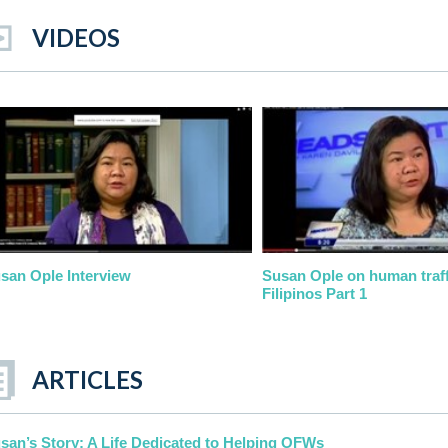
VIDEOS
san Ople Interview
Susan Ople on human traff
Filipinos Part 1
ARTICLES
san’s Story: A Life Dedicated to Helping OFWs