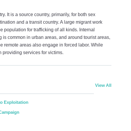
. It is a source country, primarily, for both sex
estination and a transit country. A large migrant work
 population for trafficking of all kinds. Internal
king is common in urban areas, and around tourist areas,
he remote areas also engage in forced labor. While
providing services for victims.
View All
o Exploitation
 Campaign
r