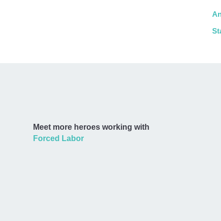
An
St
Meet more heroes working with
Forced Labor