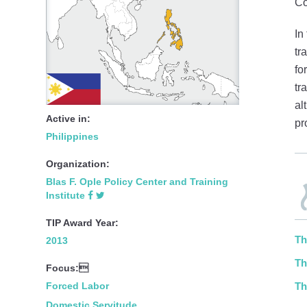
Co
In
tr
fo
tr
al
Active in:
pr
Philippines
Organization:
Blas F. Ople Policy Center and Training
Institute
TIP Award Year:
Th
2013
Th
Focus:
Forced Labor
Th
Domestic Servitude