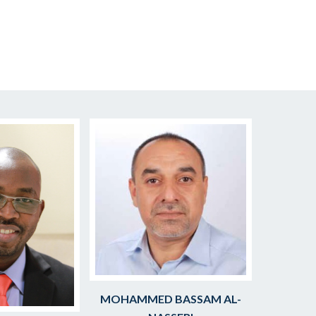
MOHAMMED BASSAM AL-