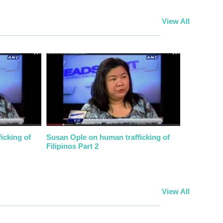
View All
icking of
Susan Ople on human trafficking of
Filipinos Part 2
View All