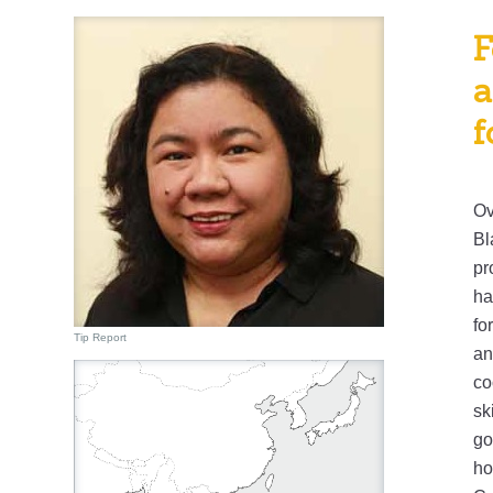
F
a
f
Ov
Bl
pr
ha
fo
Tip Report
an
co
sk
go
ho