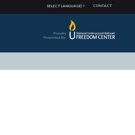
<
CONTACT
SELECT LANGUAGE
▼