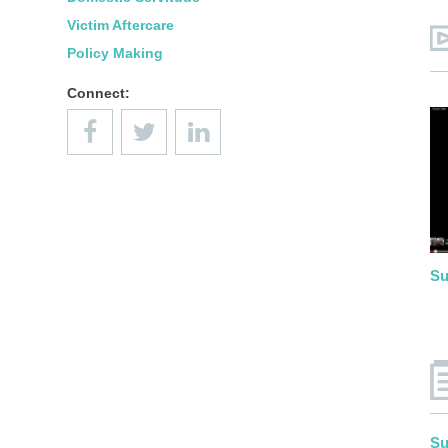
Victim Aftercare
Policy Making
Connect:
Su
Su