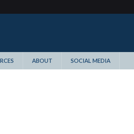
RCES
ABOUT
SOCIAL MEDIA