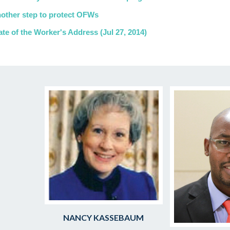
other step to protect OFWs
ate of the Worker's Address (Jul 27, 2014)
NANCY KASSEBAUM