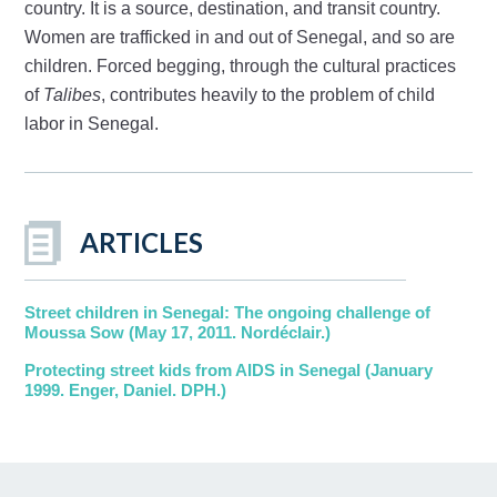
country. It is a source, destination, and transit country.
Women are trafficked in and out of Senegal, and so are
children. Forced begging, through the cultural practices
of
Talibes
, contributes heavily to the problem of child
labor in Senegal.
ARTICLES
Street children in Senegal: The ongoing challenge of
Moussa Sow (May 17, 2011. Nordéclair.)
Protecting street kids from AIDS in Senegal (January
1999. Enger, Daniel. DPH.)