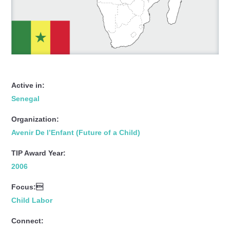
Active in:
Senegal
Organization:
Avenir De l’Enfant (Future of a Child)
TIP Award Year:
2006
Focus:
Child Labor
Connect: