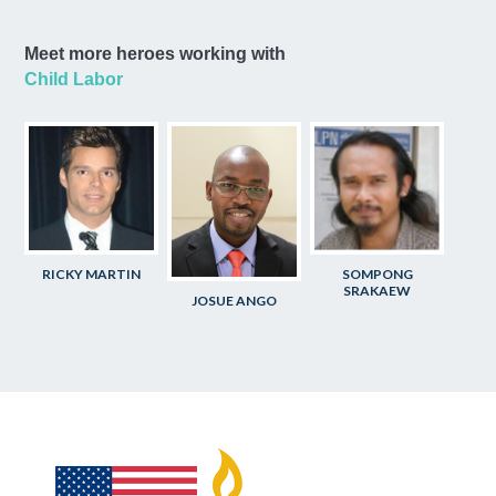
Meet more heroes working with
Child Labor
RICKY MARTIN
SOMPONG
SRAKAEW
JOSUE ANGO