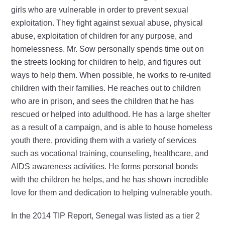
girls who are vulnerable in order to prevent sexual
exploitation. They fight against sexual abuse, physical
abuse, exploitation of children for any purpose, and
homelessness. Mr. Sow personally spends time out on
the streets looking for children to help, and figures out
ways to help them. When possible, he works to re-united
children with their families. He reaches out to children
who are in prison, and sees the children that he has
rescued or helped into adulthood. He has a large shelter
as a result of a campaign, and is able to house homeless
youth there, providing them with a variety of services
such as vocational training, counseling, healthcare, and
AIDS awareness activities. He forms personal bonds
with the children he helps, and he has shown incredible
love for them and dedication to helping vulnerable youth.
In the 2014 TIP Report, Senegal was listed as a tier 2