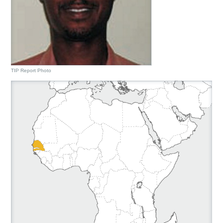
TIP Report Photo