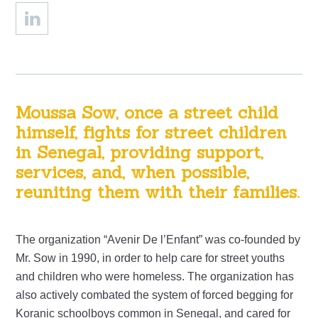
Moussa Sow, once a street child
himself, fights for street children
in Senegal, providing support,
services, and, when possible,
reuniting them with their families.
The organization “Avenir De l’Enfant” was co-founded by
Mr. Sow in 1990, in order to help care for street youths
and children who were homeless. The organization has
also actively combated the system of forced begging for
Koranic schoolboys common in Senegal, and cared for