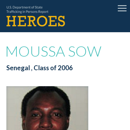
MOUSSA SOW
Senegal
, Class of 2006