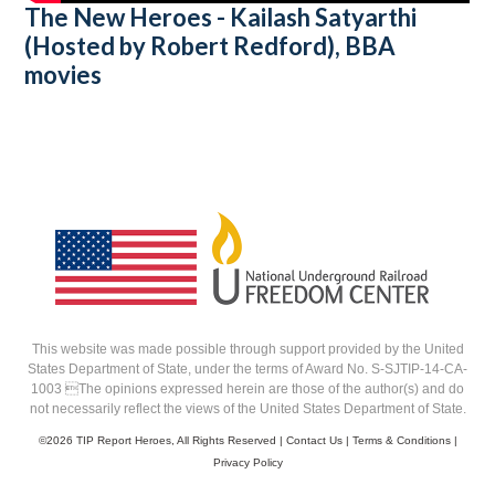
The New Heroes - Kailash Satyarthi
(Hosted by Robert Redford), BBA
movies
This website was made possible through support provided by the United
States Department of State, under the terms of Award No. S-SJTIP-14-CA-
1003 The opinions expressed herein are those of the author(s) and do
not necessarily reflect the views of the United States Department of State.
©
2026 TIP Report Heroes, All Rights Reserved |
Contact Us
|
Terms & Conditions
|
Privacy Policy