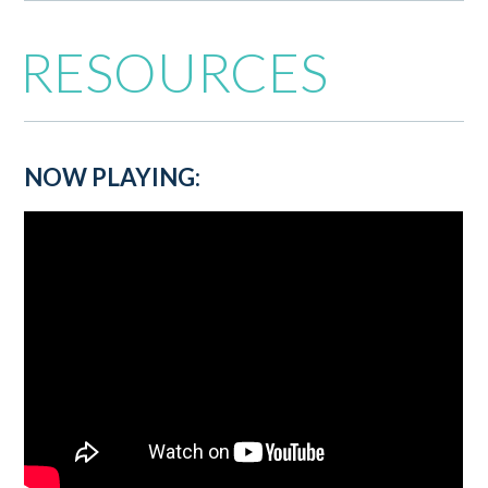
RESOURCES
NOW PLAYING: