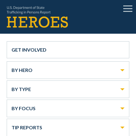
GET INVOLVED
BY HERO
BY TYPE
BY FOCUS
TIP REPORTS