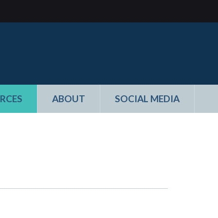
RCES
ABOUT
SOCIAL MEDIA