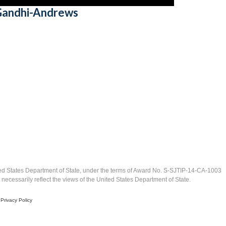
 Gandhi-Andrews
ed States Department of State, under the terms of Award No. S-SJTIP-14-CA-1003
ecessarily reflect the views of the United States Department of State.
|
Privacy Policy