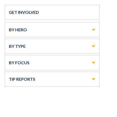
GET INVOLVED
BY HERO
BY TYPE
BY FOCUS
TIP REPORTS