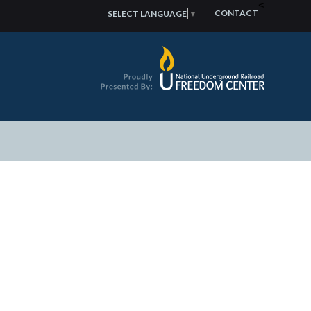
<
CONTACT
SELECT LANGUAGE
▼