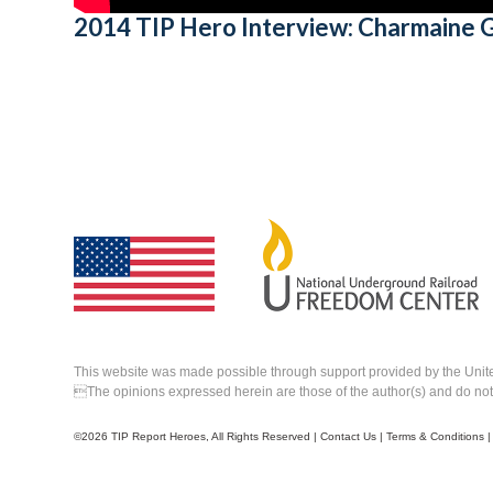
2014 TIP Hero Interview: Charmaine
This website was made possible through support provided by the Unit
The opinions expressed herein are those of the author(s) and do not n
©
2026 TIP Report Heroes, All Rights Reserved |
Contact Us
|
Terms & Conditions