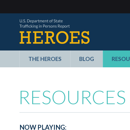
THE HEROES
BLOG
RESOU
RESOURCES
NOW PLAYING: