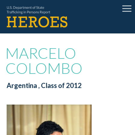
MARCELO
COLOMBO
Argentina
, Class of 2012