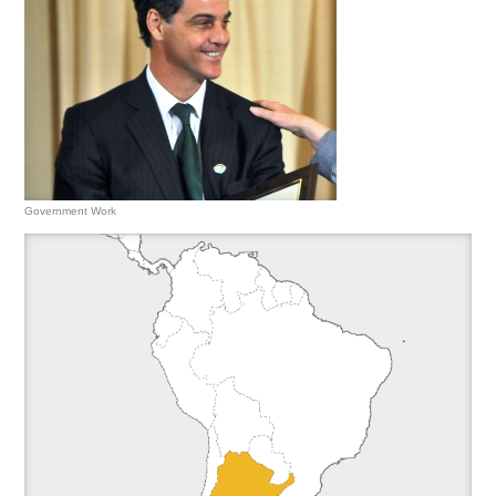
Government Work