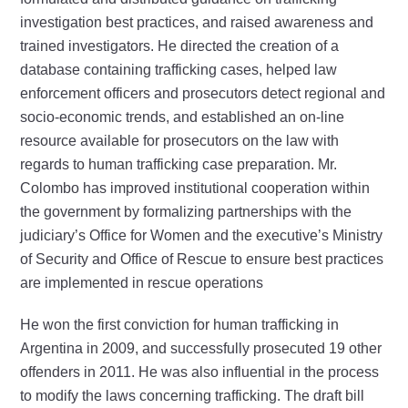
investigation best practices, and raised awareness and
trained investigators. He directed the creation of a
database containing trafficking cases, helped law
enforcement officers and prosecutors detect regional and
socio-economic trends, and established an on-line
resource available for prosecutors on the law with
regards to human trafficking case preparation. Mr.
Colombo has improved institutional cooperation within
the government by formalizing partnerships with the
judiciary’s Office for Women and the executive’s Ministry
of Security and Office of Rescue to ensure best practices
are implemented in rescue operations
He won the first conviction for human trafficking in
Argentina in 2009, and successfully prosecuted 19 other
offenders in 2011. He was also influential in the process
to modify the laws concerning trafficking. The draft bill