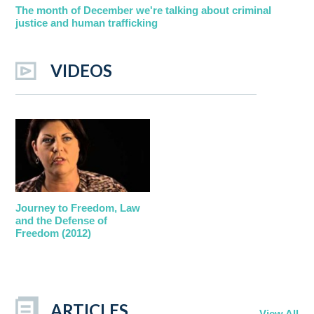
The month of December we're talking about criminal
justice and human trafficking
VIDEOS
Journey to Freedom, Law
and the Defense of
Freedom (2012)
ARTICLES
View All