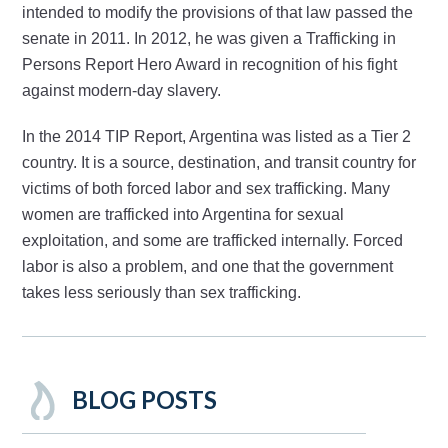
intended to modify the provisions of that law passed the
senate in 2011. In 2012, he was given a Trafficking in
Persons Report Hero Award in recognition of his fight
against modern-day slavery.
In the 2014 TIP Report, Argentina was listed as a Tier 2
country. It is a source, destination, and transit country for
victims of both forced labor and sex trafficking. Many
women are trafficked into Argentina for sexual
exploitation, and some are trafficked internally. Forced
labor is also a problem, and one that the government
takes less seriously than sex trafficking.
BLOG POSTS