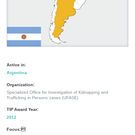
Active in:
Argentina
Organization:
Specialized Office for Investigation of Kidnapping and
Trafficking in Persons’ cases (UFASE)
TIP Award Year:
2012
Focus: