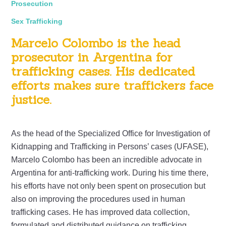
Prosecution
Sex Trafficking
Marcelo Colombo is the head
prosecutor in Argentina for
trafficking cases. His dedicated
efforts makes sure traffickers face
justice.
As the head of the Specialized Office for Investigation of
Kidnapping and Trafficking in Persons’ cases (UFASE),
Marcelo Colombo has been an incredible advocate in
Argentina for anti-trafficking work. During his time there,
his efforts have not only been spent on prosecution but
also on improving the procedures used in human
trafficking cases. He has improved data collection,
formulated and distributed guidance on trafficking