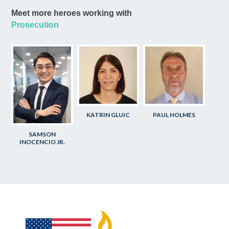
Meet more heroes working with
Prosecution
KATRIN GLUIC
PAUL HOLMES
SAMSON
INOCENCIO JR.