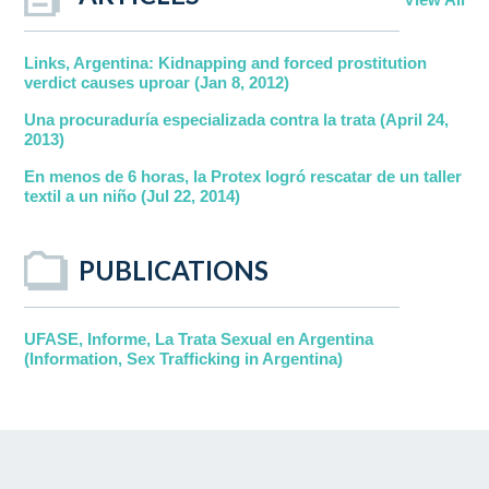
Links, Argentina: Kidnapping and forced prostitution
verdict causes uproar (Jan 8, 2012)
Una procuraduría especializada contra la trata (April 24,
2013)
En menos de 6 horas, la Protex logró rescatar de un taller
textil a un niño (Jul 22, 2014)
PUBLICATIONS
UFASE, Informe, La Trata Sexual en Argentina
(Information, Sex Trafficking in Argentina)