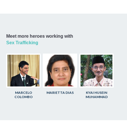
Meet more heroes working with
Sex Trafficking
MARCELO
MARIETTA DIAS
KYAI HUSEIN
COLOMBO
MUHAMMAD