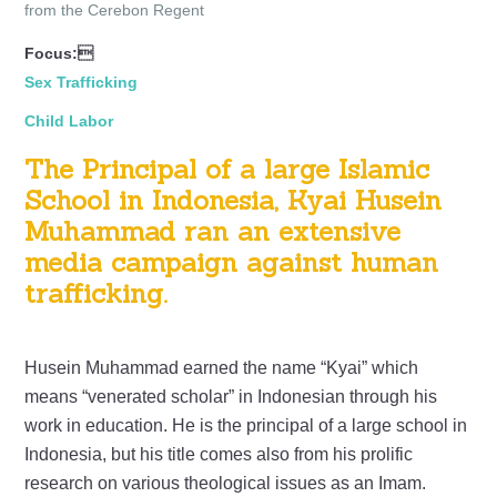
from the Cerebon Regent
Focus:
Sex Trafficking
Child Labor
The Principal of a large Islamic
School in Indonesia, Kyai Husein
Muhammad ran an extensive
media campaign against human
trafficking.
Husein Muhammad earned the name “Kyai” which
means “venerated scholar” in Indonesian through his
work in education. He is the principal of a large school in
Indonesia, but his title comes also from his prolific
research on various theological issues as an Imam.