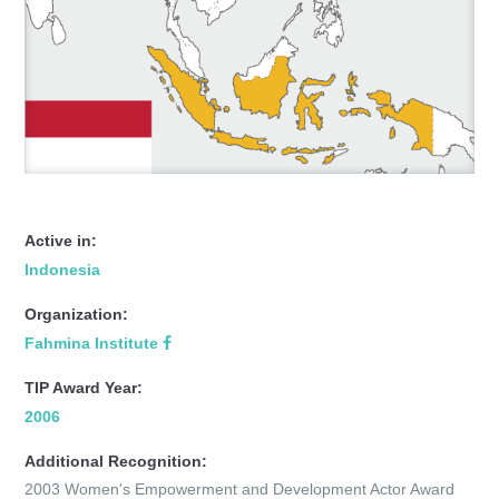
Active in:
Indonesia
Organization:
Fahmina Institute
TIP Award Year:
2006
Additional Recognition:
2003 Women's Empowerment and Development Actor Award