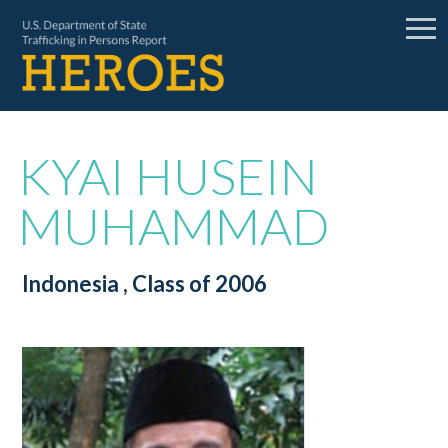
KYAI HUSEIN
MUHAMMAD
Indonesia
, Class of 2006