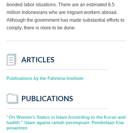
bonded labor situations. There are an estimated 6.5
million Indonesians who are migrant workers abroad.
Although the government has made substantial efforts to
comply, there is more to be done.
ARTICLES
Publications by the Fahmina Institute
PUBLICATIONS
“On Women’s Status in Islam According to the Koran and
hadith.” Islam agama ramah perempuan: Pembelaan Kiai
pesantren