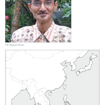
TIP Report Photo