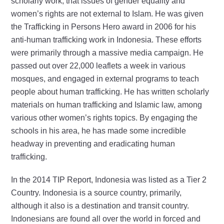
scholarly work, that issues of gender equality and
women’s rights are not external to Islam. He was given
the Trafficking in Persons Hero award in 2006 for his
anti-human trafficking work in Indonesia. These efforts
were primarily through a massive media campaign. He
passed out over 22,000 leaflets a week in various
mosques, and engaged in external programs to teach
people about human trafficking. He has written scholarly
materials on human trafficking and Islamic law, among
various other women’s rights topics. By engaging the
schools in his area, he has made some incredible
headway in preventing and eradicating human
trafficking.
In the 2014 TIP Report, Indonesia was listed as a Tier 2
Country. Indonesia is a source country, primarily,
although it also is a destination and transit country.
Indonesians are found all over the world in forced and