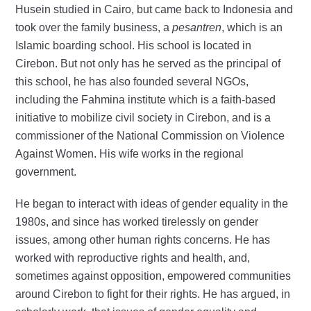
Husein studied in Cairo, but came back to Indonesia and
took over the family business, a
pesantren
, which is an
Islamic boarding school. His school is located in
Cirebon. But not only has he served as the principal of
this school, he has also founded several NGOs,
including the Fahmina institute which is a faith-based
initiative to mobilize civil society in Cirebon, and is a
commissioner of the National Commission on Violence
Against Women. His wife works in the regional
government.
He began to interact with ideas of gender equality in the
1980s, and since has worked tirelessly on gender
issues, among other human rights concerns. He has
worked with reproductive rights and health, and,
sometimes against opposition, empowered communities
around Cirebon to fight for their rights. He has argued, in