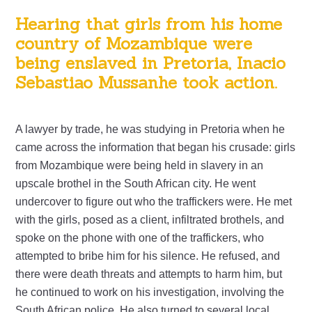
Hearing that girls from his home
country of Mozambique were
being enslaved in Pretoria, Inacio
Sebastiao Mussanhe took action.
A lawyer by trade, he was studying in Pretoria when he
came across the information that began his crusade: girls
from Mozambique were being held in slavery in an
upscale brothel in the South African city. He went
undercover to figure out who the traffickers were. He met
with the girls, posed as a client, infiltrated brothels, and
spoke on the phone with one of the traffickers, who
attempted to bribe him for his silence. He refused, and
there were death threats and attempts to harm him, but
he continued to work on his investigation, involving the
South African police. He also turned to several local