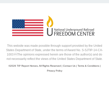
This website was made possible through support provided by the United
States Department of State, under the terms of Award No. S-SJTIP-14-CA-
1003 The opinions expressed herein are those of the author(s) and do
not necessarily reflect the views of the United States Department of State.
©
2026 TIP Report Heroes, All Rights Reserved |
Contact Us
|
Terms & Conditions
|
Privacy Policy