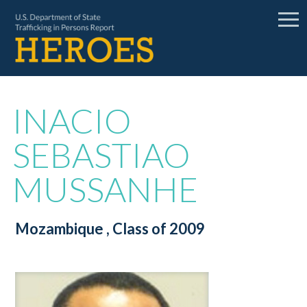
INACIO
SEBASTIAO
MUSSANHE
Mozambique
, Class of 2009