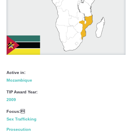
Active in:
Mozambique
TIP Award Year:
2009
Focus:
Sex Trafficking
Prosecution