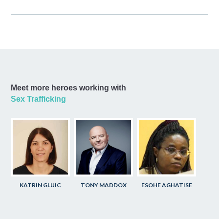
Meet more heroes working with
Sex Trafficking
KATRIN GLUIC
TONY MADDOX
ESOHE AGHATISE