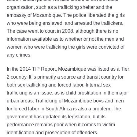
organization, such as a trafficking shelter and the
embassy of Mozambique. The police liberated the girls
who were being enslaved, and arrested the traffickers.
The case went to court in 2008, although there is no
information available as to whether or not the men and
women who were trafficking the girls were convicted of
any crimes.
In the 2014 TIP Report, Mozambique was listed as a Tier
2 country. It is primarily a source and transit country for
both sex trafficking and forced labor. Internal sex
trafficking is an issue, as is child prostitution in the major
urban areas. Trafficking of Mozambique boys and men
for forced labor in South Africa is also a problem. The
government has updated its legislation, but its
performance remains poor when it comes to victim
identification and prosecution of offenders.