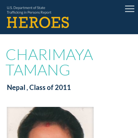
CHARIMAYA
TAMANG
Nepal
, Class of 2011