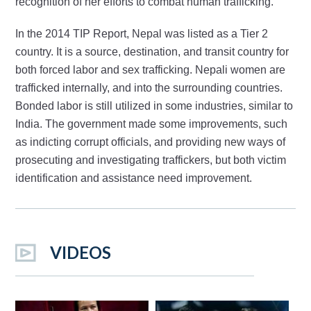
recognition of her efforts to combat human trafficking.
In the 2014 TIP Report, Nepal was listed as a Tier 2
country. It is a source, destination, and transit country for
both forced labor and sex trafficking. Nepali women are
trafficked internally, and into the surrounding countries.
Bonded labor is still utilized in some industries, similar to
India. The government made some improvements, such
as indicting corrupt officials, and providing new ways of
prosecuting and investigating traffickers, but both victim
identification and assistance need improvement.
VIDEOS