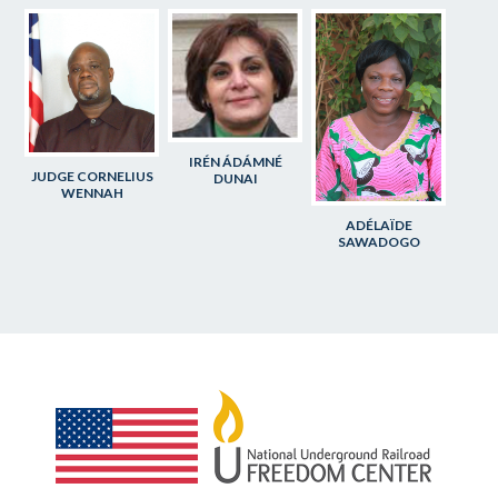
IRÉN ÁDÁMNÉ
JUDGE CORNELIUS
DUNAI
WENNAH
ADÉLAÏDE
SAWADOGO