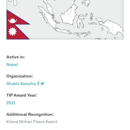
Active in:
Nepal
Organization:
Shakti Samuha
TIP Award Year:
2011
Additional Recognition:
Krisna Mohan Peace Award