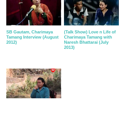
SB Gautam, Charimaya
(Talk Show) Love n Life of
Tamang Interview (August
Charimaya Tamang with
2012)
Naresh Bhattarai (July
2013)