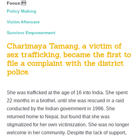
Focus:
Policy Making
Victim Aftercare
Survivor Empowerment
Charimaya Tamang, a victim of
sex trafficking, became the first to
file a complaint with the district
police.
She was trafficked at the age of 16 into India. She spent
22 months in a brothel, until she was rescued in a raid
conducted by the Indian government in 1996. She
returned home to Nepal, but found that she was
stigmatized for her own victimization. She was no longer
welcome in her community. Despite the lack of support,