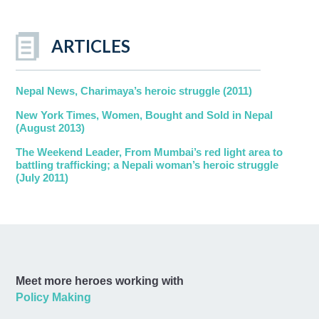
ARTICLES
Nepal News, Charimaya’s heroic struggle (2011)
New York Times, Women, Bought and Sold in Nepal
(August 2013)
The Weekend Leader, From Mumbai’s red light area to
battling trafficking; a Nepali woman’s heroic struggle
(July 2011)
Meet more heroes working with
Policy Making