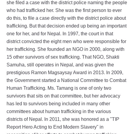
she filed a case with the district police naming the people
who had trafficked her. She was the first person to ever
do this, to file a case directly with the district police about
trafficking. But that decision ended up being an important
one for her, and for Nepal. In 1997, the court in that
district convicted the eight men who were responsible for
her trafficking. She founded an NGO in 2000, along with
15 other survivors of sex trafficking. That NGO, Shakti
Samuha, still operates in Nepal, and was given the
prestigious Ramon Magsaysay Award in 2013. In 2009,
the Government started a National Committee to Combat
Human Trafficking. Ms. Tamang is one of only two
survivors that sits on that committee, but her advocacy
has led to survivors being included in many other
committees about human trafficking in the various
districts of Nepal. In 2011, she was honored as a "TIP
Report Hero Acting to End Modern Slavery" in