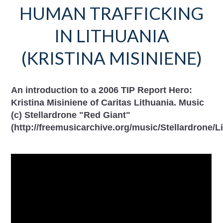
HUMAN TRAFFICKING
IN LITHUANIA
(KRISTINA MISINIENE)
An introduction to a 2006 TIP Report Hero:
Kristina Misiniene of Caritas Lithuania. Music
(c) Stellardrone "Red Giant"
(http://freemusicarchive.org/music/Stellardrone