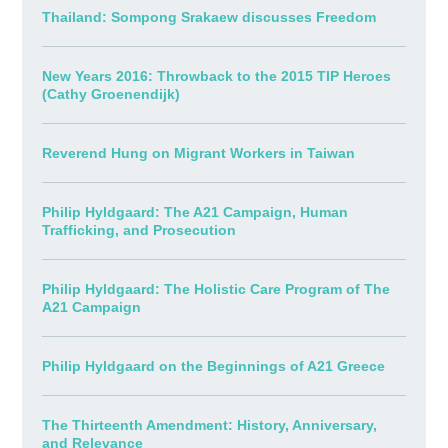
Thailand: Sompong Srakaew discusses Freedom
New Years 2016: Throwback to the 2015 TIP Heroes
(Cathy Groenendijk)
Reverend Hung on Migrant Workers in Taiwan
Philip Hyldgaard: The A21 Campaign, Human
Trafficking, and Prosecution
Philip Hyldgaard: The Holistic Care Program of The
A21 Campaign
Philip Hyldgaard on the Beginnings of A21 Greece
The Thirteenth Amendment: History, Anniversary,
and Relevance