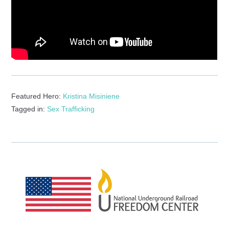
Featured Hero:
Kristina Misiniene
Tagged in:
Sex Trafficking