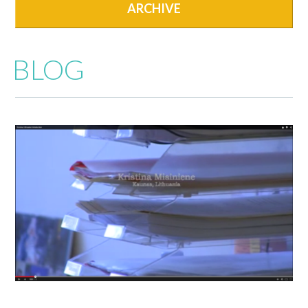
ARCHIVE
BLOG