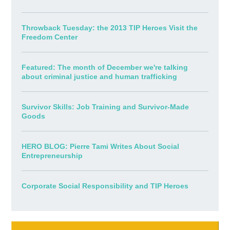
Throwback Tuesday: the 2013 TIP Heroes Visit the
Freedom Center
Featured: The month of December we're talking
about criminal justice and human trafficking
Survivor Skills: Job Training and Survivor-Made
Goods
HERO BLOG: Pierre Tami Writes About Social
Entrepreneurship
Corporate Social Responsibility and TIP Heroes