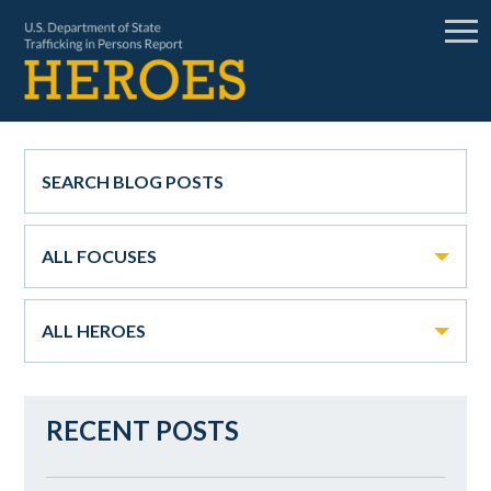
ALL FOCUSES
ALL HEROES
RECENT POSTS