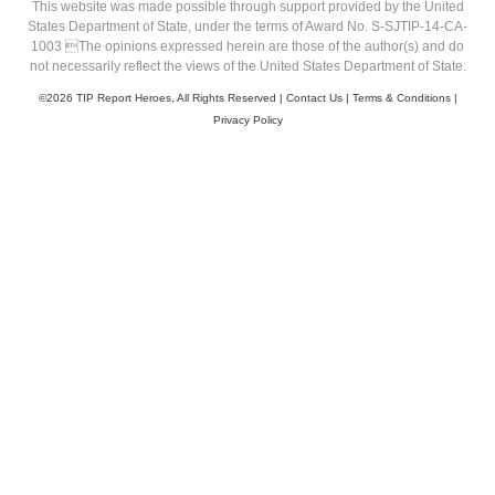
This website was made possible through support provided by the United
States Department of State, under the terms of Award No. S-SJTIP-14-CA-
1003 The opinions expressed herein are those of the author(s) and do
not necessarily reflect the views of the United States Department of State.
©
2026 TIP Report Heroes, All Rights Reserved |
Contact Us
|
Terms & Conditions
|
Privacy Policy