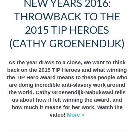
NEW YEARS 2016:
THROWBACK TO THE
2015 TIP HEROES
(CATHY GROENENDIJK)
As the year draws to a close, we want to think
back on the 2015 TIP Heroes and what winning
the TIP Hero award means to these people who
are donig incredible anti-slavery work around
the world. Cathy Groenendijk-Nabukwasi tells
us about how it felt winning the award, and
how much it means for her work. Watch the
video!
More >