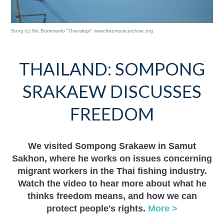
Song (c) Nic Bommarito "Overslept" www.freemusicarchive.org
THAILAND: SOMPONG
SRAKAEW DISCUSSES
FREEDOM
We visited Sompong Srakaew in Samut
Sakhon, where he works on issues concerning
migrant workers in the Thai fishing industry.
Watch the video to hear more about what he
thinks freedom means, and how we can
protect people's rights.
More >