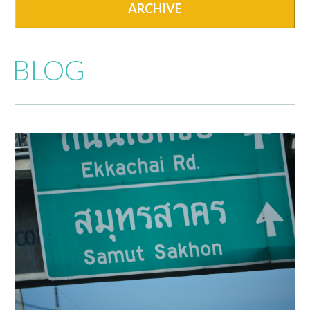
ARCHIVE
BLOG