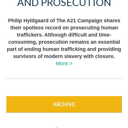
AND PROSECUTION
Philip Hyldgaard of The A21 Campaign shares
their spotless record on prosecuting human
traffickers. Although difficult and time-
consuming, prosecution remains an essential
part of ending human trafficking and providing
survivors of modern slavery with closure.
More >
ARCHIVE