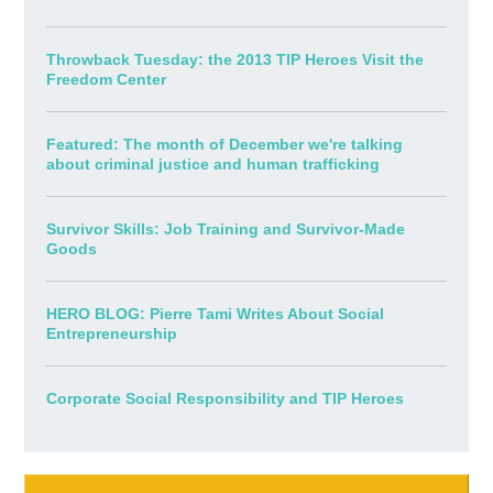
Throwback Tuesday: the 2013 TIP Heroes Visit the
Freedom Center
Featured: The month of December we're talking
about criminal justice and human trafficking
Survivor Skills: Job Training and Survivor-Made
Goods
HERO BLOG: Pierre Tami Writes About Social
Entrepreneurship
Corporate Social Responsibility and TIP Heroes