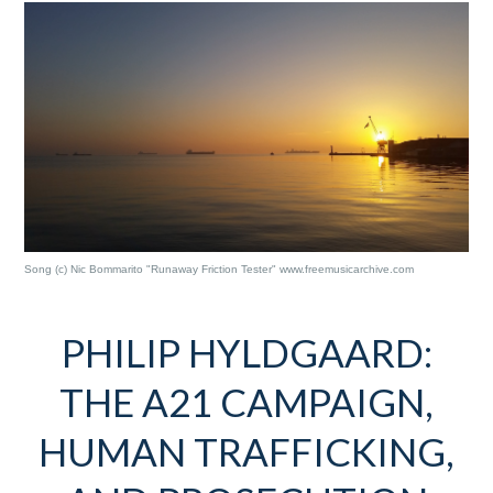
Song (c) Nic Bommarito "Runaway Friction Tester" www.freemusicarchive.com
PHILIP HYLDGAARD:
THE A21 CAMPAIGN,
HUMAN TRAFFICKING,