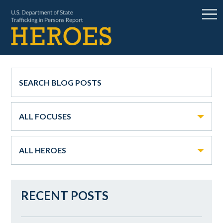
ALL FOCUSES
ALL HEROES
RECENT POSTS