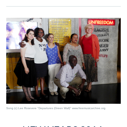
Song (c) Lee Rosevere "Departures (Green Wall)" www.freemusicarchive.org