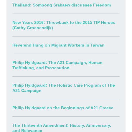
Thailand: Sompong Srakaew discusses Freedom
New Years 2016: Throwback to the 2015 TIP Heroes
(Cathy Groenendijk)
Reverend Hung on Migrant Workers in Taiwan
Philip Hyldgaard: The A21 Campaign, Human
Trafficking, and Prosecution
Philip Hyldgaard: The Holistic Care Program of The
A21 Campaign
Philip Hyldgaard on the Beginnings of A21 Greece
The Thirteenth Amendment: History, Anniversary,
and Relevance