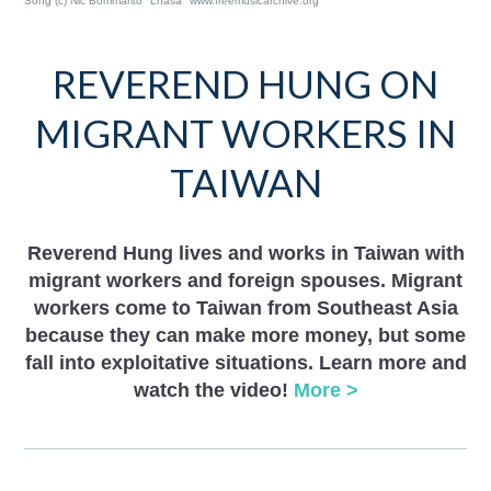
Song (c) Nic Bommarito "Lhasa" www.freemusicarchive.org
REVEREND HUNG ON
MIGRANT WORKERS IN
TAIWAN
Reverend Hung lives and works in Taiwan with
migrant workers and foreign spouses. Migrant
workers come to Taiwan from Southeast Asia
because they can make more money, but some
fall into exploitative situations. Learn more and
watch the video!
More >