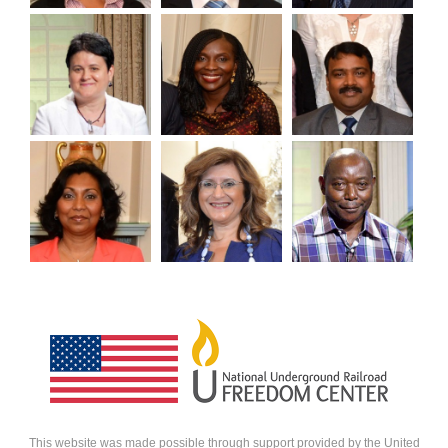
VIEW
HERO
HERO
HERO
HERO
HERO
This website was made possible through support provided by the United