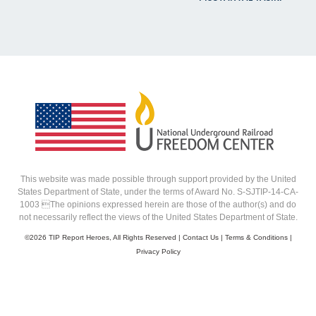
This website was made possible through support provided by the United
States Department of State, under the terms of Award No. S-SJTIP-14-CA-
1003 The opinions expressed herein are those of the author(s) and do
not necessarily reflect the views of the United States Department of State.
©
2026 TIP Report Heroes, All Rights Reserved |
Contact Us
|
Terms & Conditions
|
Privacy Policy