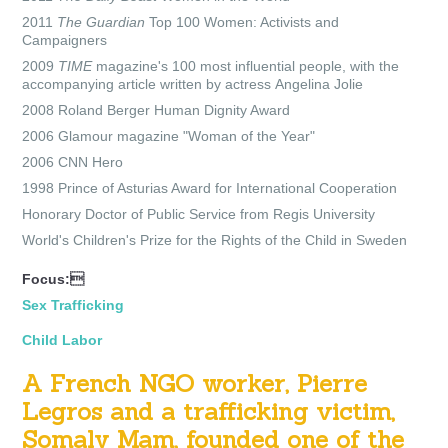
2011
The Guardian
Top 100 Women: Activists and
Campaigners
2009
TIME
magazine's
100 most influential people, with the
accompanying article written by actress
Angelina Jolie
2008 Roland Berger Human Dignity Award
2006 Glamour
magazine "Woman of the Year"
2006 CNN
Hero
1998 Prince of Asturias Award
for International Cooperation
Honorary
Doctor of Public Service
from
Regis University
World's Children's Prize for the Rights of the Child
in Sweden
Focus:
Sex Trafficking
Child Labor
A French NGO worker, Pierre
Legros and a trafficking victim,
Somaly Mam, founded one of the