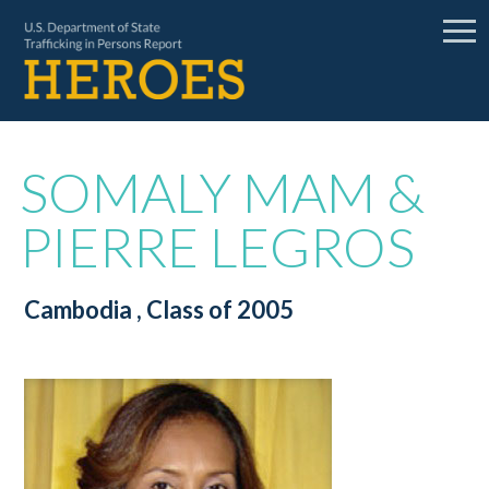
SOMALY MAM &
PIERRE LEGROS
Cambodia
, Class of 2005