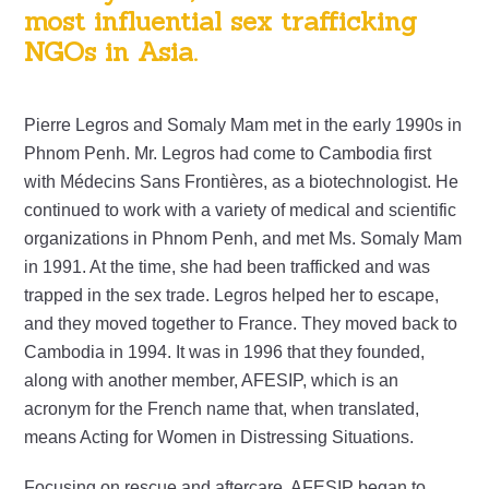
most influential sex trafficking
NGOs in Asia.
Pierre Legros and Somaly Mam met in the early 1990s in
Phnom Penh. Mr. Legros had come to Cambodia first
with Médecins Sans Frontières, as a biotechnologist. He
continued to work with a variety of medical and scientific
organizations in Phnom Penh, and met Ms. Somaly Mam
in 1991. At the time, she had been trafficked and was
trapped in the sex trade. Legros helped her to escape,
and they moved together to France. They moved back to
Cambodia in 1994. It was in 1996 that they founded,
along with another member, AFESIP, which is an
acronym for the French name that, when translated,
means Acting for Women in Distressing Situations.
Focusing on rescue and aftercare, AFESIP began to