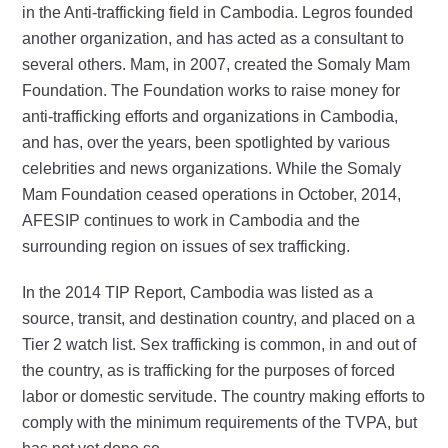
in the Anti-trafficking field in Cambodia. Legros founded
another organization, and has acted as a consultant to
several others. Mam, in 2007, created the Somaly Mam
Foundation. The Foundation works to raise money for
anti-trafficking efforts and organizations in Cambodia,
and has, over the years, been spotlighted by various
celebrities and news organizations. While the Somaly
Mam Foundation ceased operations in October, 2014,
AFESIP continues to work in Cambodia and the
surrounding region on issues of sex trafficking.
In the 2014 TIP Report, Cambodia was listed as a
source, transit, and destination country, and placed on a
Tier 2 watch list. Sex trafficking is common, in and out of
the country, as is trafficking for the purposes of forced
labor or domestic servitude. The country making efforts to
comply with the minimum requirements of the TVPA, but