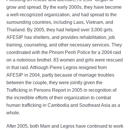
grow and spread. By the early 2000s, they have become
a well-recognized organization, and had spread to the
surrounding countries, including Laos, Vietnam, and
Thailand. By 2005, they had helped over 3,000 girls.
AFESIP has shelters, and provides rehabilitation, job
training, counseling, and other necessary services. They
coordinated with the Phnom Penh Police for a 2004 raid
on a notorious brothel. 83 women and girls were rescued
in that raid. Although Pierre Legros resigned from
AFESIP in 2004, partly because of marriage troubles
between the couple, they were jointly given the
Trafficking in Persons Report in 2005 in recognition of
the incredible efforts of their organization to combat
human trafficking in Cambodia and Southeast Asia as a
whole.
After 2005, both Mam and Legros have continued to work