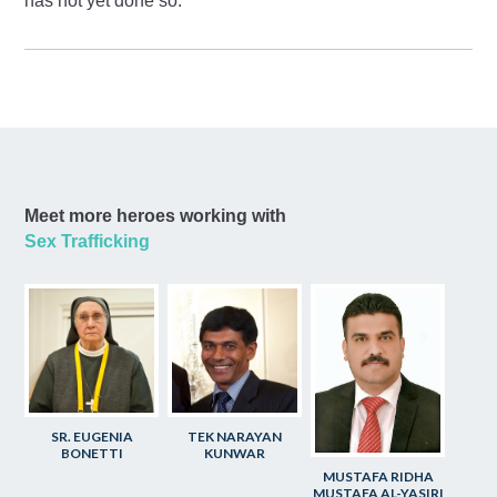
has not yet done so.
Meet more heroes working with
Sex Trafficking
SR. EUGENIA
TEK NARAYAN
BONETTI
KUNWAR
MUSTAFA RIDHA
MUSTAFA AL-YASIRI