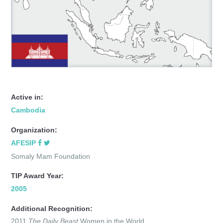
Active in:
Cambodia
Organization:
AFESIP
Somaly Mam Foundation
TIP Award Year:
2005
Additional Recognition:
2011
The Daily Beast
Women in the World