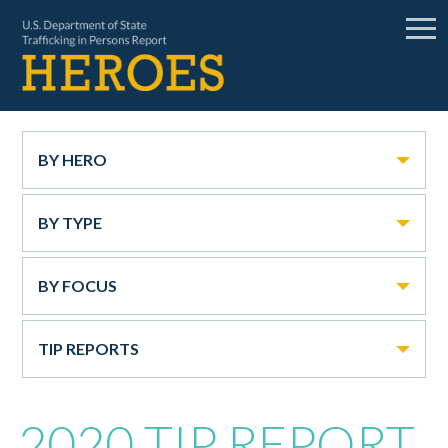
BY HERO
BY TYPE
BY FOCUS
TIP REPORTS
2020 TIP REPORT