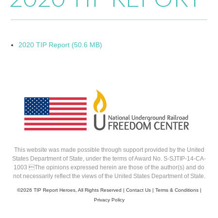
2020 TIP Report (50.6 MB)
This website was made possible through support provided by the United
States Department of State, under the terms of Award No. S-SJTIP-14-CA-
1003 The opinions expressed herein are those of the author(s) and do
not necessarily reflect the views of the United States Department of State.
©
2026 TIP Report Heroes, All Rights Reserved |
Contact Us
|
Terms & Conditions
|
Privacy Policy