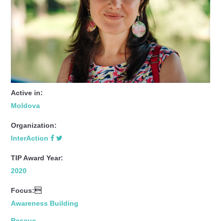
Active in:
Moldova
Organization:
InterAction
TIP Award Year:
2020
Focus:
Awareness Building
Rescue