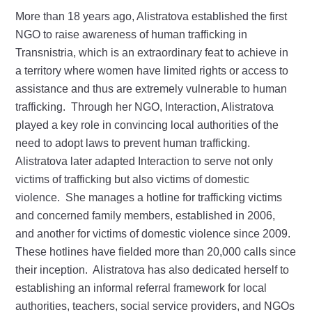
More than 18 years ago, Alistratova established the first
NGO to raise awareness of human trafficking in
Transnistria, which is an extraordinary feat to achieve in
a territory where women have limited rights or access to
assistance and thus are extremely vulnerable to human
trafficking. Through her NGO, Interaction, Alistratova
played a key role in convincing local authorities of the
need to adopt laws to prevent human trafficking.
Alistratova later adapted Interaction to serve not only
victims of trafficking but also victims of domestic
violence. She manages a hotline for trafficking victims
and concerned family members, established in 2006,
and another for victims of domestic violence since 2009.
These hotlines have fielded more than 20,000 calls since
their inception. Alistratova has also dedicated herself to
establishing an informal referral framework for local
authorities, teachers, social service providers, and NGOs