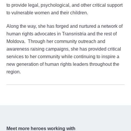
to provide legal, psychological, and other critical support
to vulnerable women and their children.
Along the way, she has forged and nurtured a network of
human rights advocates in Transnistria and the rest of
Moldova. Through her community outreach and
awareness raising campaigns, she has provided critical
services to her community while continuing to inspire a
new generation of human rights leaders throughout the
region.
Meet more heroes working with