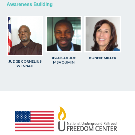
Awareness Building
JEAN CLAUDE
BONNIE MILLER
JUDGE CORNELIUS
MBVOUMIN
WENNAH