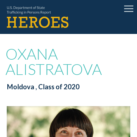
OXANA
ALISTRATOVA
Moldova
, Class of 2020