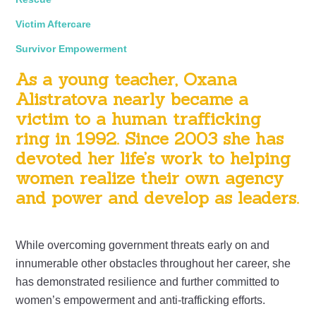
Victim Aftercare
Survivor Empowerment
As a young teacher, Oxana
Alistratova nearly became a
victim to a human trafficking
ring in 1992. Since 2003 she has
devoted her life’s work to helping
women realize their own agency
and power and develop as leaders.
While overcoming government threats early on and
innumerable other obstacles throughout her career, she
has demonstrated resilience and further committed to
women’s empowerment and anti-trafficking efforts.