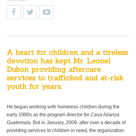
A heart for children and a tireless
devotion has kept Mr. Leonel
Dubon providing aftercare
services to trafficked and at-risk
youth for years.
He began working with homeless children during the
early 1990s as the program director for
Casa Alianza
Guatemala
. But in January, 2009, after over a decade of
providing services to children in need, the organization