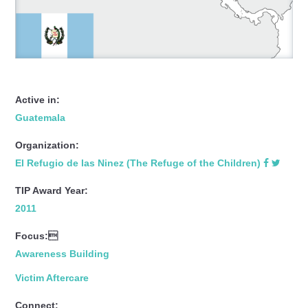
Active in:
Guatemala
Organization:
El Refugio de las Ninez (The Refuge of the Children)
TIP Award Year:
2011
Focus:
Awareness Building
Victim Aftercare
Connect: