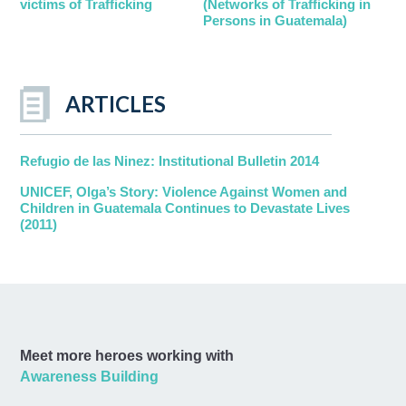
victims of Trafficking
(Networks of Trafficking in
Persons in Guatemala)
ARTICLES
Refugio de las Ninez: Institutional Bulletin 2014
UNICEF, Olga’s Story: Violence Against Women and
Children in Guatemala Continues to Devastate Lives
(2011)
Meet more heroes working with
Awareness Building