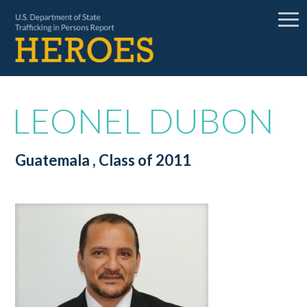
LEONEL DUBON
Guatemala
, Class of 2011