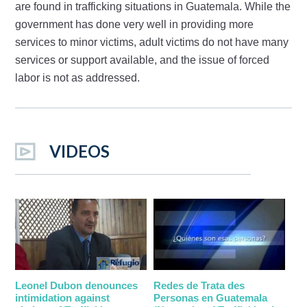
are found in trafficking situations in Guatemala. While the
government has done very well in providing more
services to minor victims, adult victims do not have many
services or support available, and the issue of forced
labor is not as addressed.
VIDEOS
Leonel Dubon denounces
Redes de Trata des
intimidation against
Personas en Guatemala