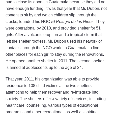
had to close its doors in Guatemala because they did not
have enough funding. It was that year that Mr. Dubon, not
content to sit by and watch children slip through the
cracks, founded his NGO
El Refugio de las Ninez
. They
were operational by 2010, and provided shelter for 51
girls. After a volcanic eruption and a tropical storm that
left the shelter roofless, Mr. Dubon used his network of
contacts through the NGO world in Guatemala to find
other places for each girl to stay during the renovations.
He opened another shelter in 2011. The second shelter
is aimed at adolescents up to the age of 24.
That year, 2011, his organization was able to provide
residence to 108 child victims at the two shelters,
attempting to help them recover and re-integrate into
society. The shelters offer a variety of services, including
healthcare, counseling, various types of educational
programs, and other recreational, as well as spiritual,