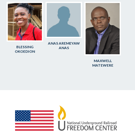
ANAS AREMEYAW
BLESSING
ANAS
OKOEDION
MAXWELL
MATEWERE