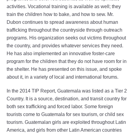
activities. Vocational training is available as well; they
train the children how to bake, and how to sew. Mr.
Dubon continues to spread awareness about human
trafficking throughout the countryside through outreach
programs. His organization seeks out victims throughout
the country, and provides whatever services they need.
He has also implemented an innovative foster-care
program for the children that they do not have room for in
the shelter. He has presented on this issue, and spoke
about it, in a variety of local and international forums.
In the 2014 TIP Report, Guatemala was listed as a Tier 2
Country. It is a source, destination, and transit country for
both sex trafficking and forced labor. Some foreign
tourists come to Guatemala for sex tourism, or child sex
tourism. Guatemalan girls are exploited throughout Latin
America, and girls from other Latin American countries