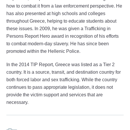
how to combat it from a law enforcement perspective. He
has also presented at high schools and colleges
throughout Greece, helping to educate students about
these issues. In 2009, he was given a Trafficking in
Persons Report Hero award in recognition of his efforts
to combat modern-day slavery. He has since been
promoted within the Hellenic Police.
In the 2014 TIP Report, Greece was listed as a Tier 2
country. It is a source, transit, and destination country for
both forced labor and sex trafficking. While the country
continues to pass appropriate legislation, it does not
provide the victim support and services that are
necessary.