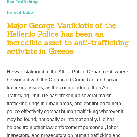
Sex Trafficking
Forced Labor
Major George Vanikiotis of the
Hellenic Police has been an
incredible asset to anti-trafficking
activists in Greece.
He was stationed at the Attica Police Department, where
he worked with the Organized Crime Unit on human
trafficking issues, as the commander of their Anti-
Trafficking Unit. He has broken up several major
trafficking rings in urban areas, and continued to help
police effectively combat human trafficking wherever it
may be found, nationally or internationally. He has
helped train other law enforcement personnel, labor
inspectors, and prosecutors on human trafficking and