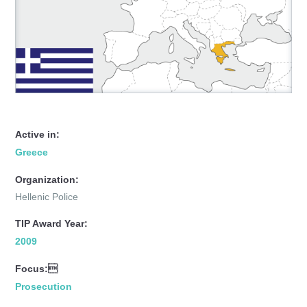
Active in:
Greece
Organization:
Hellenic Police
TIP Award Year:
2009
Focus:
Prosecution