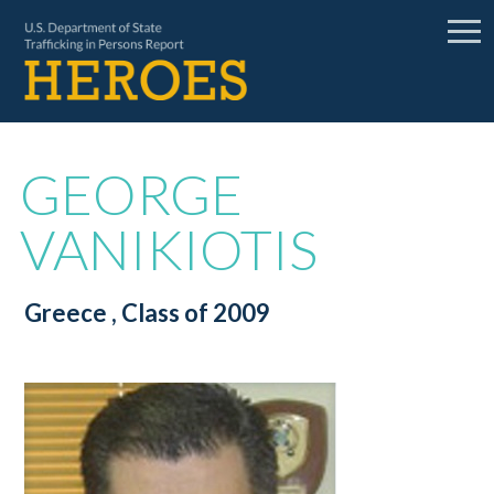
GEORGE
VANIKIOTIS
Greece
, Class of 2009