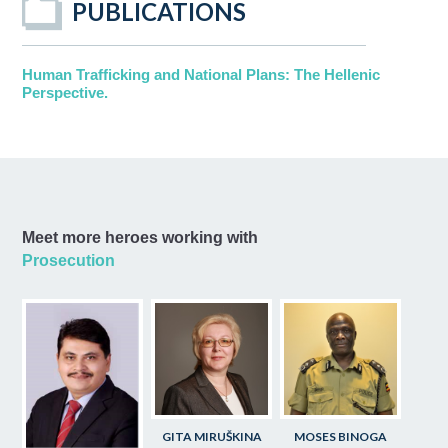
PUBLICATIONS
Human Trafficking and National Plans: The Hellenic
Perspective.
Meet more heroes working with
Prosecution
GITA MIRUŠKINA
MOSES BINOGA