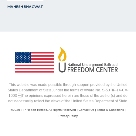
MAHESH BHAGWAT
This website was made possible through support provided by the United
States Department of State, under the terms of Award No. S-SJTIP-14-CA-
1003 The opinions expressed herein are those of the author(s) and do
not necessarily reflect the views of the United States Department of State.
©
2026 TIP Report Heroes, All Rights Reserved |
Contact Us
|
Terms & Conditions
|
Privacy Policy