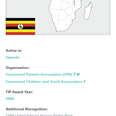
Active in:
Uganda
Organization:
Concerned Parents Association (CPA)
Concerned Children and Youth Association
TIP Award Year:
2005
Additional Recognition:
1998 United Nations Human Rights Prize