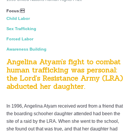
Focus:
Child Labor
Sex Trafficking
Forced Labor
Awareness Building
Angelina Atyam’s fight to combat
human trafficking was personal:
the Lord’s Resistance Army (LRA)
abducted her daughter.
In 1996, Angelina Atyam received word from a friend that
the boarding schooher daughter attended had been the
site of a raid by the LRA. When she went to the school,
she found out that was true, and that her daughter had