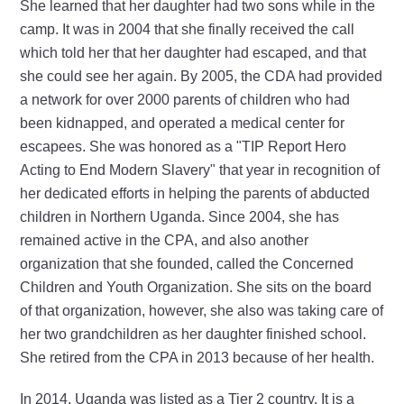
She learned that her daughter had two sons while in the
camp. It was in 2004 that she finally received the call
which told her that her daughter had escaped, and that
she could see her again. By 2005, the CDA had provided
a network for over 2000 parents of children who had
been kidnapped, and operated a medical center for
escapees. She was honored as a "TIP Report Hero
Acting to End Modern Slavery" that year in recognition of
her dedicated efforts in helping the parents of abducted
children in Northern Uganda. Since 2004, she has
remained active in the CPA, and also another
organization that she founded, called the Concerned
Children and Youth Organization. She sits on the board
of that organization, however, she also was taking care of
her two grandchildren as her daughter finished school.
She retired from the CPA in 2013 because of her health.
In 2014, Uganda was listed as a Tier 2 country. It is a