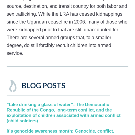
source, destination, and transit country for both labor and
sex trafficking. While the LRA has ceased kidnappings
since the Ugandan ceasefire in 2006, many of those who
were kidnapped prior to that are still unaccounted for.
There are several armed groups that, to a smaller
degree, do still forcibly recruit children into armed
service.
BLOG POSTS
“Like drinking a glass of water”: The Democratic
Republic of the Congo, long-term conflict, and the
exploitation of children associated with armed conflict
(child soldiers).
It's genocide awareness month: Genocide, conflict,