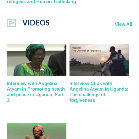
refugees and Human Trafficking
VIDEOS
View All
Interview with Angelina
Interview Clips with
Atyam in Promoting health
Angelina Atyam in Uganda:
and peace in Uganda, Part
The challenge of
1
forgiveness