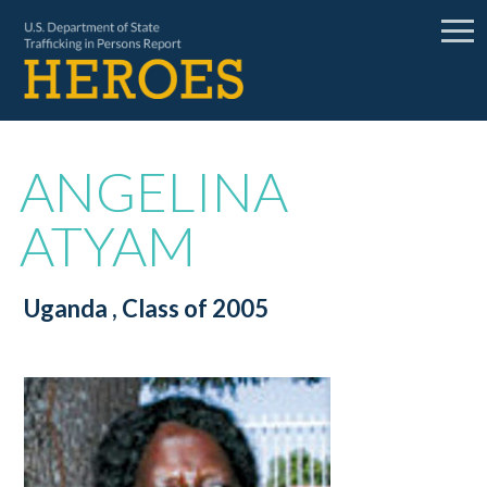
ANGELINA
ATYAM
Uganda
, Class of 2005