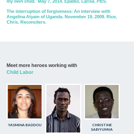
my own child.’ May 7, 2014. Epatko, Larisa. PBS.
The interruption of forgiveness: An interview with
Angelina Atyam of Uganda. November 19, 2009. Rice,
Chris. Reconcilers.
Meet more heroes working with
Child Labor
YASMINA BADDOU
CHRISTINE
SABIYUMVA