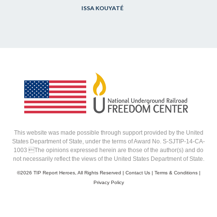
ISSA KOUYATÉ
This website was made possible through support provided by the United
States Department of State, under the terms of Award No. S-SJTIP-14-CA-
1003 The opinions expressed herein are those of the author(s) and do
not necessarily reflect the views of the United States Department of State.
©
2026 TIP Report Heroes, All Rights Reserved |
Contact Us
|
Terms & Conditions
|
Privacy Policy