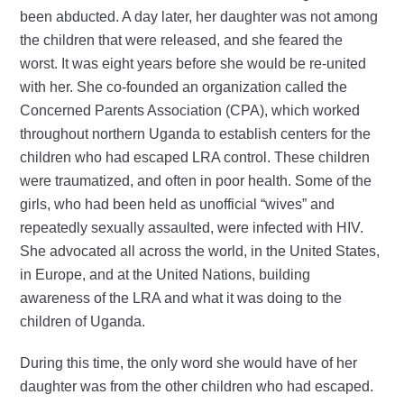
been abducted. A day later, her daughter was not among
the children that were released, and she feared the
worst. It was eight years before she would be re-united
with her. She co-founded an organization called the
Concerned Parents Association (CPA), which worked
throughout northern Uganda to establish centers for the
children who had escaped LRA control. These children
were traumatized, and often in poor health. Some of the
girls, who had been held as unofficial “wives” and
repeatedly sexually assaulted, were infected with HIV.
She advocated all across the world, in the United States,
in Europe, and at the United Nations, building
awareness of the LRA and what it was doing to the
children of Uganda.
During this time, the only word she would have of her
daughter was from the other children who had escaped.