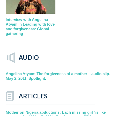
Interview with Angelina
Atyam in Leading with love
and forgiveness: Global
gathering
AUDIO
Angelina Atyam: The forgiveness of a mother – audio clip.
May 2, 2011. Spotlight.
ARTICLES
Mother on Nigeria abductions: Each missing girl ‘is like